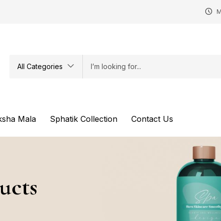
M
All Categories
ksha Mala
Sphatik Collection
Contact Us
ucts