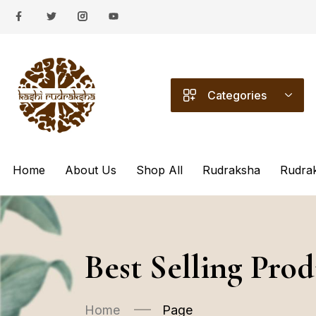
Categories
Home
About Us
Shop All
Rudraksha
Rudra
Best Selling Prod
Home
Page