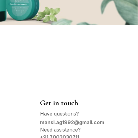
Get in touch
Have questions?
mansi.ag1992@gmail.com
Need assistance?
+91 7003030711