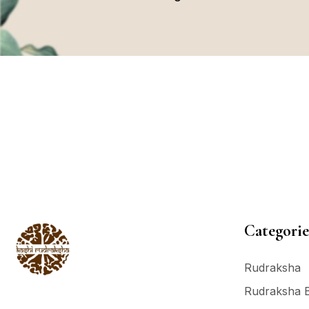
Categorie
Rudraksha
Rudraksha 