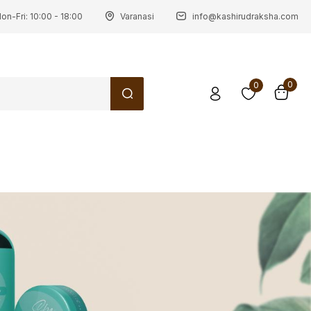
on-Fri: 10:00 - 18:00
Varanasi
info@kashirudraksha.com
0
0