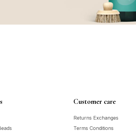
s
Customer care
Returns Exchanges
Beads
Terms Conditions