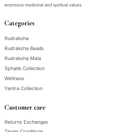
enormous medicinal and spiritual values.
Categories
Rudraksha
Rudraksha Beads
Rudraksha Mala
Sphatik Collection
Wellness
Yantra Collection
Customer care
Returns Exchanges
Terms Conditions