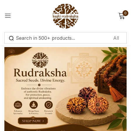
0
Sign in
Remember me
Lost password?
Log in
Create an account