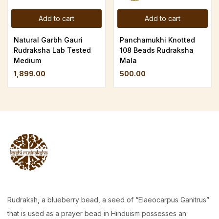
Add to cart
Add to cart
Natural Garbh Gauri
Panchamukhi Knotted
Rudraksha Lab Tested
108 Beads Rudraksha
Medium
Mala
1,899.00
500.00
Rudraksh, a blueberry bead, a seed of “Elaeocarpus Ganitrus”
that is used as a prayer bead in Hinduism possesses an