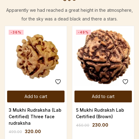
Apparently we had reached a great height in the atmosphere,
for the sky was a dead black and there a stars.
-36%
-49%
Add to cart
Add to cart
3 Mukhi Rudraksha (Lab
5 Mukhi Rudraksh Lab
Certified) Three face
Certified (Brown)
rudraksha
230.00
450.00
320.00
499.00