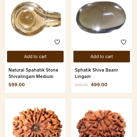
Add to cart
Add to cart
Natural Spahatik Stone
Sphatik Shiva Baanr
Shivalingam Medium
Lingam
599.00
499.00
999.00