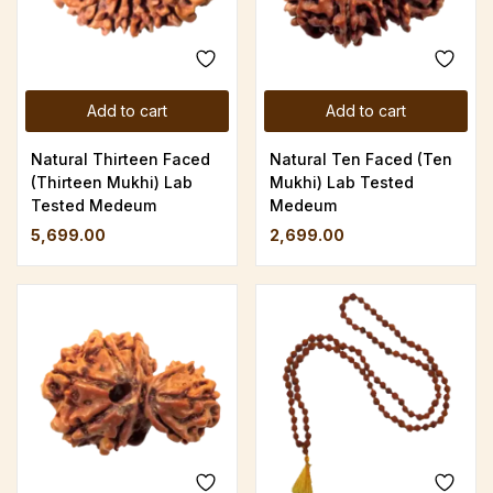
Add to cart
Add to cart
Natural Thirteen Faced
Natural Ten Faced (Ten
(Thirteen Mukhi) Lab
Mukhi) Lab Tested
Tested Medeum
Medeum
5,699.00
2,699.00