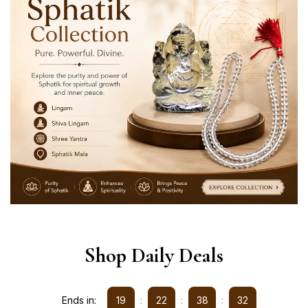
Shop Daily Deals
Ends in:
19
:
22
:
38
:
32