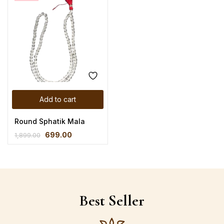
Add to cart
Round Sphatik Mala
699.00
1,899.00
Best Seller