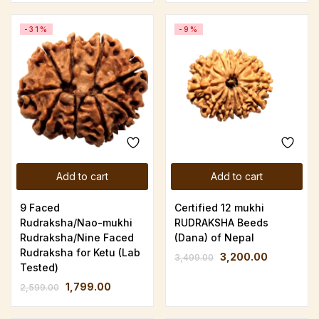
-31%
-9%
Add to cart
Add to cart
9 Faced
Certified 12 mukhi
Rudraksha/Nao-mukhi
RUDRAKSHA Beeds
Rudraksha/Nine Faced
(Dana) of Nepal
Rudraksha for Ketu (Lab
3,200.00
3,499.00
Tested)
1,799.00
2,599.00