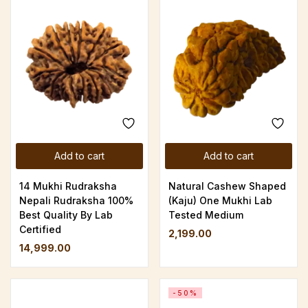
Add to cart
Add to cart
14 Mukhi Rudraksha
Natural Cashew Shaped
Nepali Rudraksha 100%
(Kaju) One Mukhi Lab
Best Quality By Lab
Tested Medium
Certified
2,199.00
14,999.00
-50%