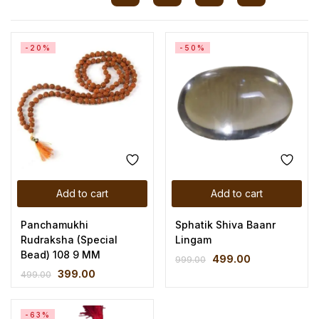
-20%
-50%
Add to cart
Add to cart
Panchamukhi
Sphatik Shiva Baanr
Rudraksha (Special
Lingam
Bead) 108 9 MM
499.00
999.00
399.00
499.00
-63%