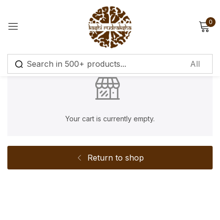
0
Sign in
Remember me
Lost password?
Your cart is currently empty.
Log in
Return to shop
Create an account