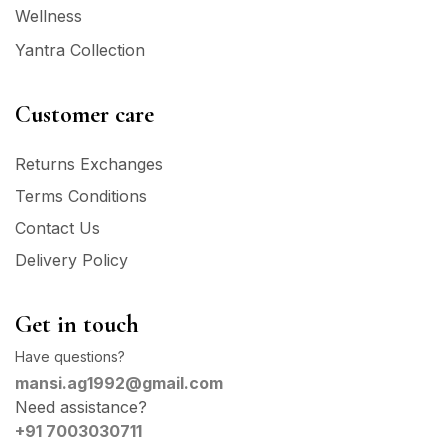
Wellness
Yantra Collection
Customer care
Returns Exchanges
Terms Conditions
Contact Us
Delivery Policy
Get in touch
Have questions?
mansi.ag1992@gmail.com
Need assistance?
+91 7003030711