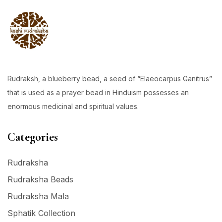
Rudraksh, a blueberry bead, a seed of “Elaeocarpus Ganitrus”
that is used as a prayer bead in Hinduism possesses an
enormous medicinal and spiritual values.
Categories
Rudraksha
Rudraksha Beads
Rudraksha Mala
Sphatik Collection