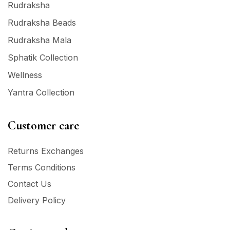
Rudraksha
Rudraksha Beads
Rudraksha Mala
Sphatik Collection
Wellness
Yantra Collection
Customer care
Returns Exchanges
Terms Conditions
Contact Us
Delivery Policy