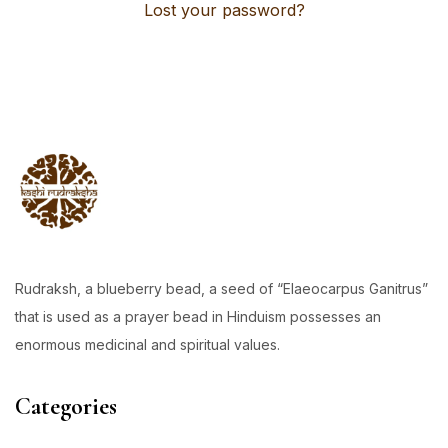
Lost your password?
Rudraksh, a blueberry bead, a seed of “Elaeocarpus Ganitrus”
that is used as a prayer bead in Hinduism possesses an
enormous medicinal and spiritual values.
Categories