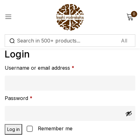
0
Sign in
Login
Username or email address
*
Remember me
Lost password?
Log in
Password
*
Create an account
Remember me
Log in