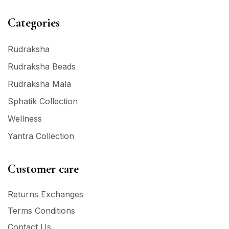
Categories
Rudraksha
Rudraksha Beads
Rudraksha Mala
Sphatik Collection
Wellness
Yantra Collection
Customer care
Returns Exchanges
Terms Conditions
Contact Us