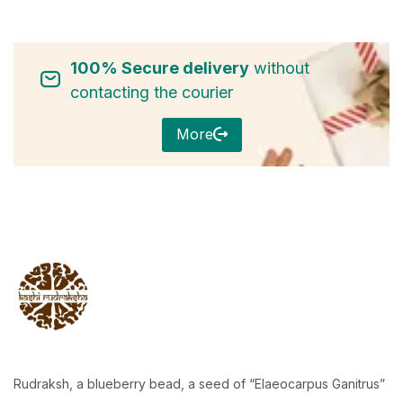
100% Secure delivery
without
contacting the courier
More
Rudraksh, a blueberry bead, a seed of “Elaeocarpus Ganitrus”