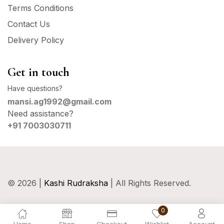
Terms Conditions
Contact Us
Delivery Policy
Get in touch
Have questions?
mansi.ag1992@gmail.com
Need assistance?
+91 7003030711
© 2026 |
Kashi Rudraksha
| All Rights Reserved.
0