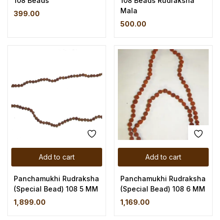
108 Beads
108 Beads Rudraksha
Mala
399.00
500.00
Add to cart
Add to cart
Panchamukhi Rudraksha
Panchamukhi Rudraksha
(Special Bead) 108 5 MM
(Special Bead) 108 6 MM
1,899.00
1,169.00