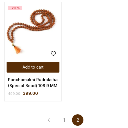
-20%
Add to cart
Panchamukhi Rudraksha
(Special Bead) 108 9 MM
399.00
499.00
1
2