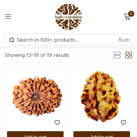
0
Sign in
Default sorting
Showing 13–19 of 19 results
Remember me
Lost password?
Log in
Create an account
Add to cart
Add to cart