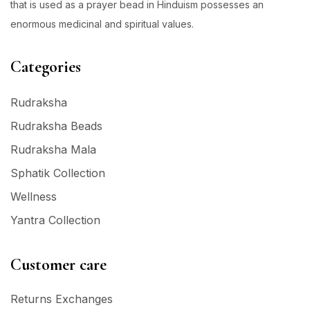
that is used as a prayer bead in Hinduism possesses an
enormous medicinal and spiritual values.
Categories
Rudraksha
Rudraksha Beads
Rudraksha Mala
Sphatik Collection
Wellness
Yantra Collection
Customer care
Returns Exchanges