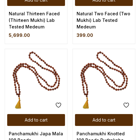
Natural Thirteen Faced
Natural Two Faced (Two
(Thirteen Mukhi) Lab
Mukhi) Lab Tested
Tested Medeum
Medeum
5,699.00
399.00
Add to cart
Add to cart
Panchamukhi Japa Mala
Panchamukhi Knotted