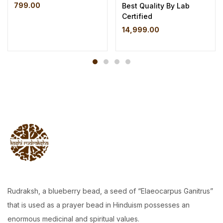
799.00
Best Quality By Lab
Certified
14,999.00
Rudraksh, a blueberry bead, a seed of “Elaeocarpus Ganitrus”
that is used as a prayer bead in Hinduism possesses an
enormous medicinal and spiritual values.