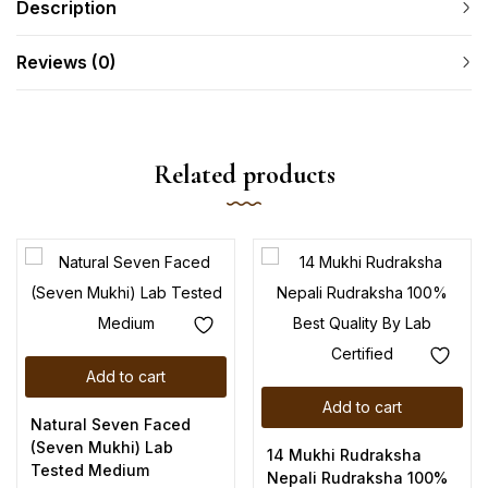
Description
Reviews (0)
Related products
Add to cart
Add to cart
Natural Seven Faced
(Seven Mukhi) Lab
14 Mukhi Rudraksha
Tested Medium
Nepali Rudraksha 100%