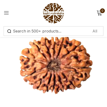
0
Sign in
Remember me
Lost password?
Log in
Create an account