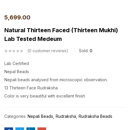
5,699.00
Natural Thirteen Faced (Thirteen Mukhi)
Lab Tested Medeum
0
customer reviews
Sold:
0
Lab Certified
Nepal Beads
Nepali beads analysed from microscopic observation.
13 Thirteen Face Rudraksha
Color is very beautiful with excellent finish
Categories:
Nepali Beads
Rudraksha
Rudraksha Beads