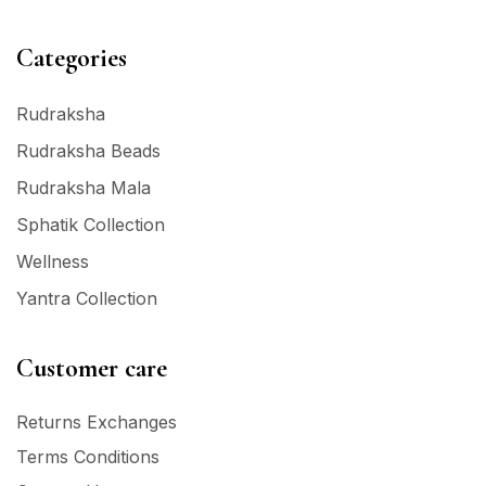
Categories
Rudraksha
Rudraksha Beads
Rudraksha Mala
Sphatik Collection
Wellness
Yantra Collection
Customer care
Returns Exchanges
Terms Conditions