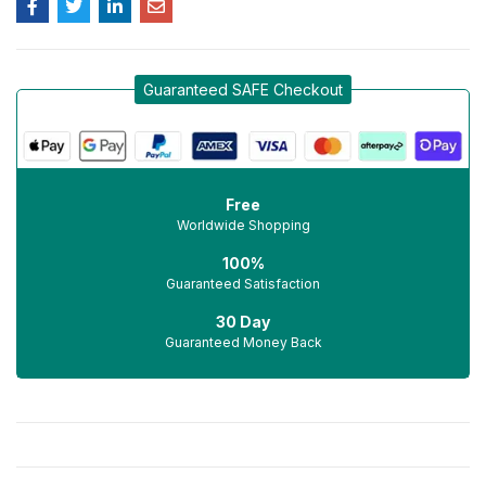
Guaranteed SAFE Checkout
Free
Worldwide Shopping
100%
Guaranteed Satisfaction
30 Day
Guaranteed Money Back