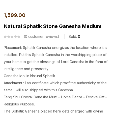
1,599.00
Natural Sphatik Stone Ganesha Medium
0
customer reviews
Sold:
0
Placement: Sphatik Ganesha energizes the location where it is
installed. Put this Sphatik Ganesha in the worshipping place of
your home to get the blessings of Lord Ganesha in the form of
intelligence and prosperity
Ganesha idol in Natural Sphatik
Attachment : Lab certificate which proof the authenticity of the
same , will also shipped with this Ganesha
Feng Shui Crystal Ganesha Murti – Home Decor – Festive Gift –
Religious Purpose.
The Sphatik Ganesha placed here gets charged with divine