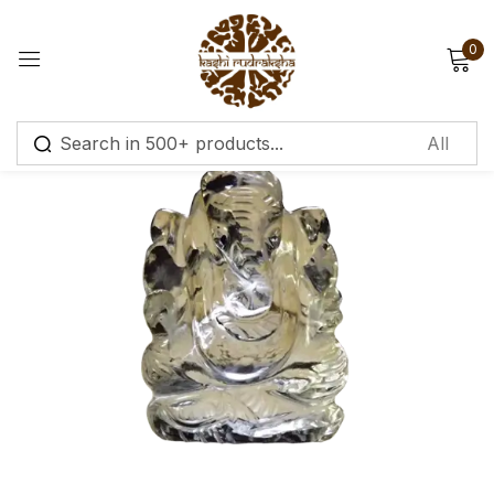
0
Sign in
Remember me
Lost password?
Log in
Create an account