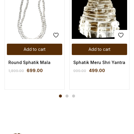
Add to cart
Add to cart
Round Sphatik Mala
Sphatik Meru Shri Yantra
699.00
499.00
1,899.00
999.00