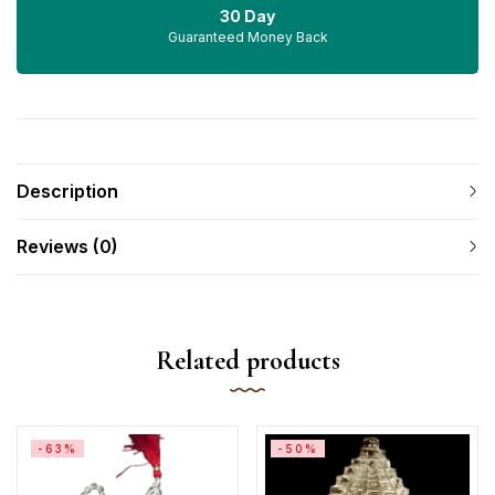
30 Day
Guaranteed Money Back
Description
Reviews (0)
Related products
-63%
-50%