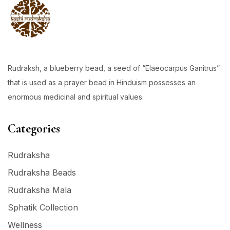
Rudraksh, a blueberry bead, a seed of “Elaeocarpus Ganitrus”
that is used as a prayer bead in Hinduism possesses an
enormous medicinal and spiritual values.
Categories
Rudraksha
Rudraksha Beads
Rudraksha Mala
Sphatik Collection
Wellness