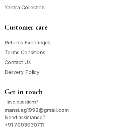
Yantra Collection
Customer care
Returns Exchanges
Terms Conditions
Contact Us
Delivery Policy
Get in touch
Have questions?
mansi.ag1992@gmail.com
Need assistance?
+91 7003030711