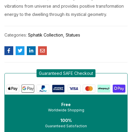
vibrations from universe and provides positive transformation
energy to the dwelling through its mystical geometry.
Categories:
Sphatik Collection
Statues
Guaranteed SAFE Checkout
Free
Worldwide Shopping
100%
Guaranteed Satisfaction