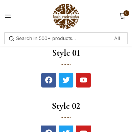
0
Sign in
Style 01
Remember me
Lost password?
Log in
Style 02
Create an account