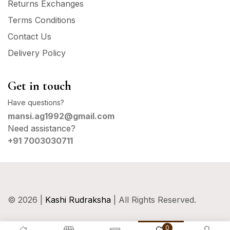
Returns Exchanges
Terms Conditions
Contact Us
Delivery Policy
Get in touch
Have questions?
mansi.ag1992@gmail.com
Need assistance?
+91 7003030711
© 2026 |
Kashi Rudraksha
| All Rights Reserved.
0