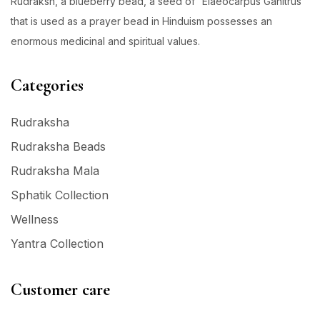
Rudraksh, a blueberry bead, a seed of “Elaeocarpus Ganitrus”
that is used as a prayer bead in Hinduism possesses an
enormous medicinal and spiritual values.
Categories
Rudraksha
Rudraksha Beads
Rudraksha Mala
Sphatik Collection
Wellness
Yantra Collection
Customer care