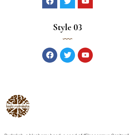
Style 03