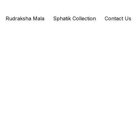
Rudraksha Mala
Sphatik Collection
Contact Us