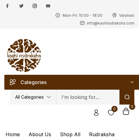
Mon-Fri: 10:00 - 18:00
Varanasi
Sign in
info@kashirudraksha.com
Remember me
Lost password?
Categories
Log in
All Categories
0
0
Create an account
Home
About Us
Shop All
Rudraksha