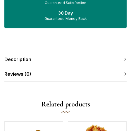
Guaranteed Satisfaction
30 Day
Guaranteed Money Back
Description
Reviews (0)
Related products