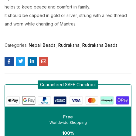
helps to keep peace and comfort in family.
It should be capped in gold or silver, strung with a red thread
and worn while chanting of Mantras.
Categories:
Nepali Beads
Rudraksha
Rudraksha Beads
Guaranteed SAFE Checkout
Free
Worldwide Shopping
100%