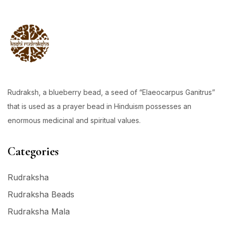
Rudraksh, a blueberry bead, a seed of “Elaeocarpus Ganitrus”
that is used as a prayer bead in Hinduism possesses an
enormous medicinal and spiritual values.
Categories
Rudraksha
Rudraksha Beads
Rudraksha Mala