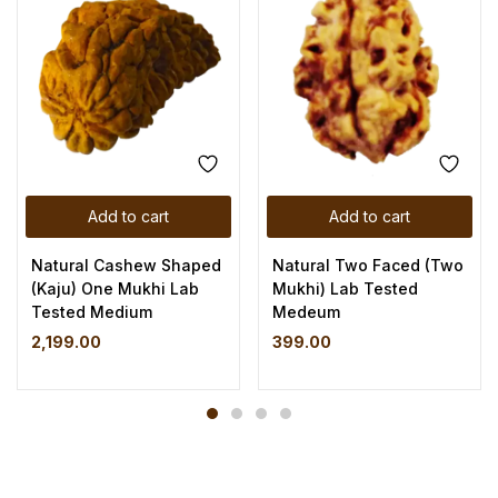
Add to cart
Add to cart
Natural Cashew Shaped
Natural Two Faced (Two
(Kaju) One Mukhi Lab
Mukhi) Lab Tested
Tested Medium
Medeum
2,199.00
399.00