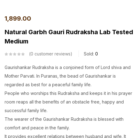
1,899.00
Natural Garbh Gauri Rudraksha Lab Tested
Medium
0
customer reviews
Sold:
0
Gaurishankar Rudraksha is a conjoined form of Lord shiva and
Mother Parvati. In Puranas, the bead of Gaurishankar is
regarded as best for a peaceful family life.
People who worships this Rudraksha and keeps it in his prayer
room reaps all the benefits of an obstacle free, happy and
successful family life.
The wearer of the Gaurishankar Rudraksha is blessed with
comfort and peace in the family.
It provides excellent relations between husband and wife. It