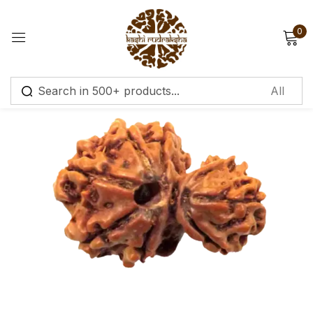
0
Sign in
Remember me
Lost password?
Log in
Create an account