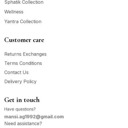
Sphatik Collection
Wellness
Yantra Collection
Customer care
Returns Exchanges
Terms Conditions
Contact Us
Delivery Policy
Get in touch
Have questions?
mansi.ag1992@gmail.com
Need assistance?