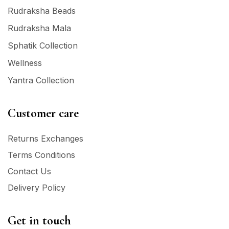
Rudraksha Beads
Rudraksha Mala
Sphatik Collection
Wellness
Yantra Collection
Customer care
Returns Exchanges
Terms Conditions
Contact Us
Delivery Policy
Get in touch