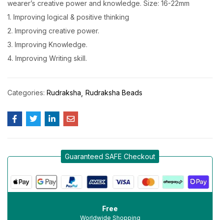
wearer’s creative power and knowledge. Size: 16-22mm
1. Improving logical & positive thinking
2. Improving creative power.
3. Improving Knowledge.
4. Improving Writing skill.
Categories:
Rudraksha
Rudraksha Beads
Guaranteed SAFE Checkout
Free
Worldwide Shopping