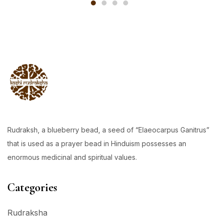
Rudraksh, a blueberry bead, a seed of “Elaeocarpus Ganitrus”
that is used as a prayer bead in Hinduism possesses an
enormous medicinal and spiritual values.
Categories
Rudraksha