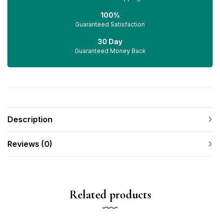
100%
Guaranteed Satisfaction
30 Day
Guaranteed Money Back
Description
Reviews (0)
Related products