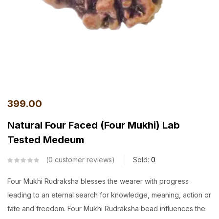
399.00
Natural Four Faced (Four Mukhi) Lab
Tested Medeum
0
customer reviews
Sold:
0
Four Mukhi Rudraksha blesses the wearer with progress
leading to an eternal search for knowledge, meaning, action or
fate and freedom. Four Mukhi Rudraksha bead influences the