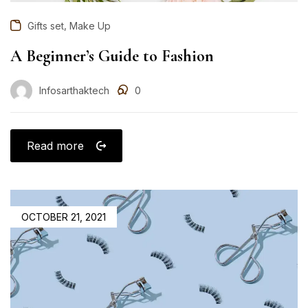
,
Gifts set
Make Up
A Beginner’s Guide to Fashion
Infosarthaktech
0
Read more
OCTOBER 21, 2021