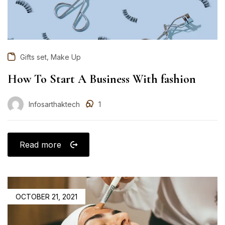
,
Gifts set
Make Up
How To Start A Business With fashion
Infosarthaktech
1
Read more
OCTOBER 21, 2021