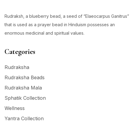
Rudraksh, a blueberry bead, a seed of “Elaeocarpus Ganitrus”
that is used as a prayer bead in Hinduism possesses an
enormous medicinal and spiritual values.
Categories
Rudraksha
Rudraksha Beads
Rudraksha Mala
Sphatik Collection
Wellness
Yantra Collection