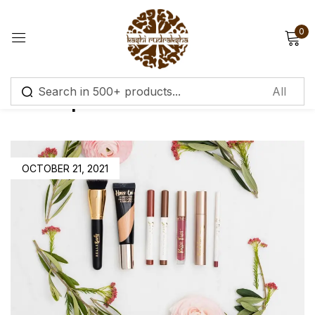
0
Sign in
Make Up
Remember me
Lost password?
OCTOBER 21, 2021
Log in
Create an account