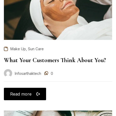
,
Make Up
Sun Care
What Your Customers Think About You?
Infosarthaktech
0
Read more