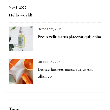
May 8, 2026
Hello world!
October 21, 2021
Proin velit metus placerat quis enim
October 21, 2021
Donec laoreet massa varius elit
ullamco
Tags