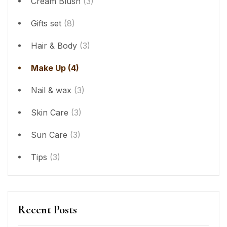
Cream Blush
(3)
Gifts set
(8)
Hair & Body
(3)
Make Up
(4)
Nail & wax
(3)
Skin Care
(3)
Sun Care
(3)
Tips
(3)
Recent Posts