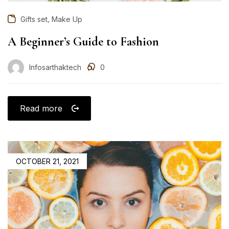
,
Gifts set
Make Up
A Beginner’s Guide to Fashion
Infosarthaktech
0
Read more
OCTOBER 21, 2021