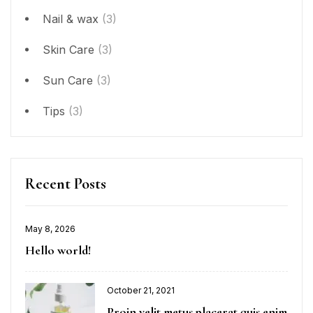
Nail & wax
(3)
Skin Care
(3)
Sun Care
(3)
Tips
(3)
Recent Posts
May 8, 2026
Hello world!
October 21, 2021
Proin velit metus placerat quis enim