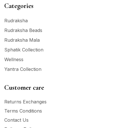
Categories
Rudraksha
Rudraksha Beads
Rudraksha Mala
Sphatik Collection
Wellness
Yantra Collection
Customer care
Returns Exchanges
Terms Conditions
Contact Us