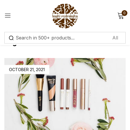
0
Sign in
Tag:
Cleansers & Toners
Remember me
Lost password?
OCTOBER 21, 2021
Log in
Create an account