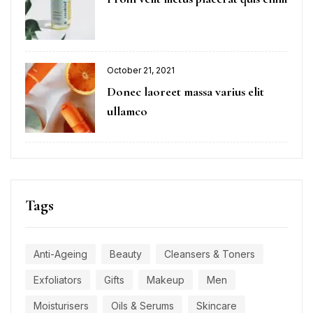
October 21, 2021
Donec laoreet massa varius elit
ullamco
Tags
Anti-Ageing
Beauty
Cleansers & Toners
Exfoliators
Gifts
Makeup
Men
Moisturisers
Oils & Serums
Skincare