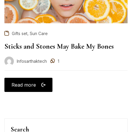
,
Gifts set
Sun Care
Sticks and Stones May Bake My Bones
Infosarthaktech
1
Read more
Search