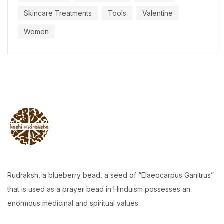
Skincare Treatments
Tools
Valentine
Women
Rudraksh, a blueberry bead, a seed of “Elaeocarpus Ganitrus”
that is used as a prayer bead in Hinduism possesses an
enormous medicinal and spiritual values.