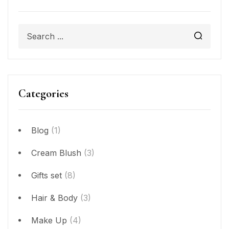
Categories
Blog
(1)
Cream Blush
(3)
Gifts set
(8)
Hair & Body
(3)
Make Up
(4)