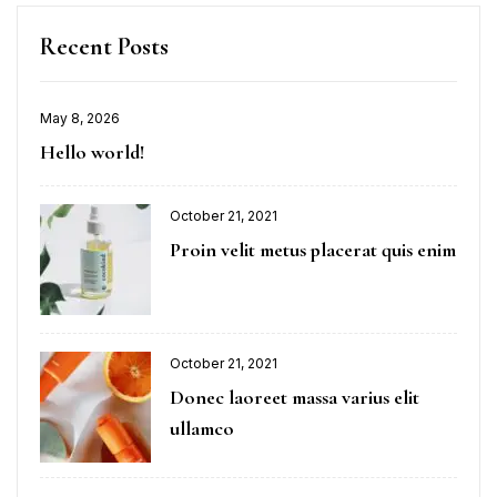
Recent Posts
May 8, 2026
Hello world!
October 21, 2021
Proin velit metus placerat quis enim
October 21, 2021
Donec laoreet massa varius elit
ullamco