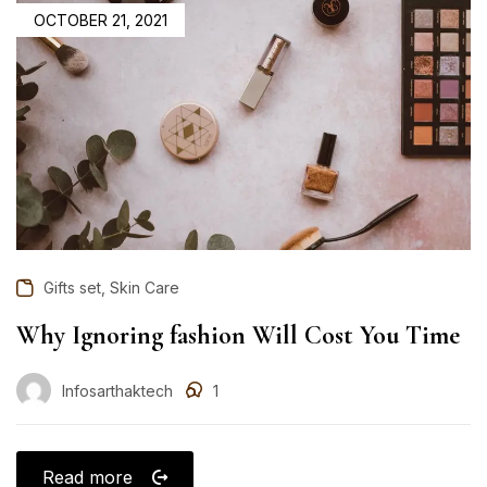
OCTOBER 21, 2021
,
Gifts set
Skin Care
Why Ignoring fashion Will Cost You Time
Infosarthaktech
1
Read more