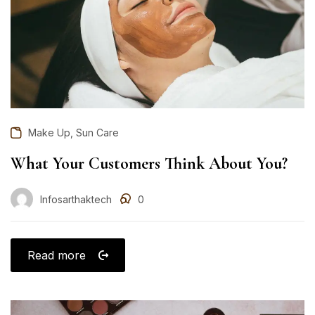
,
Make Up
Sun Care
What Your Customers Think About You?
Infosarthaktech
0
Read more