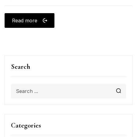
Read more
Search
Categories