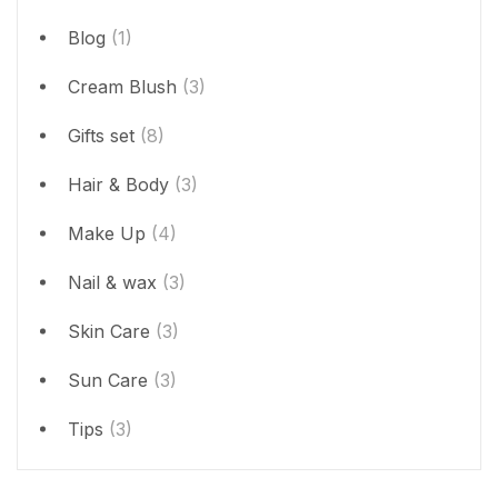
Blog
(1)
Cream Blush
(3)
Gifts set
(8)
Hair & Body
(3)
Make Up
(4)
Nail & wax
(3)
Skin Care
(3)
Sun Care
(3)
Tips
(3)