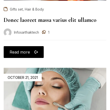
,
Gifts set
Hair & Body
Donec laoreet massa varius elit ullamco
Infosarthaktech
1
Read more
OCTOBER 21, 2021