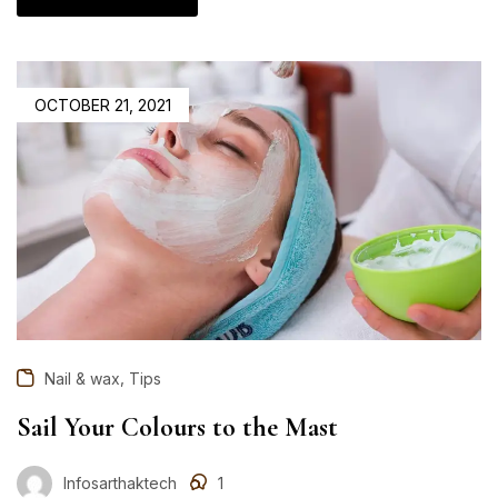
OCTOBER 21, 2021
,
Nail & wax
Tips
Sail Your Colours to the Mast
Infosarthaktech
1