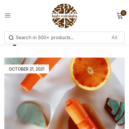
0
Sign in
Tag:
Moisturisers
Remember me
Lost password?
OCTOBER 21, 2021
Log in
Create an account