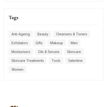
Tags
Anti-Ageing
Beauty
Cleansers & Toners
Exfoliators
Gifts
Makeup
Men
Moisturisers
Oils & Serums
Skincare
Skincare Treatments
Tools
Valentine
Women