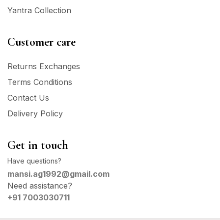
Yantra Collection
Customer care
Returns Exchanges
Terms Conditions
Contact Us
Delivery Policy
Get in touch
Have questions?
mansi.ag1992@gmail.com
Need assistance?
+91 7003030711