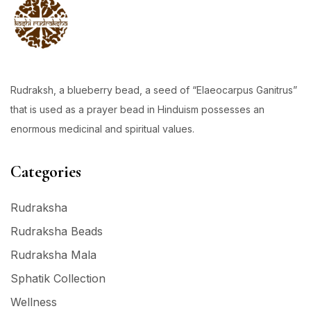
Rudraksh, a blueberry bead, a seed of “Elaeocarpus Ganitrus”
that is used as a prayer bead in Hinduism possesses an
enormous medicinal and spiritual values.
Categories
Rudraksha
Rudraksha Beads
Rudraksha Mala
Sphatik Collection
Wellness