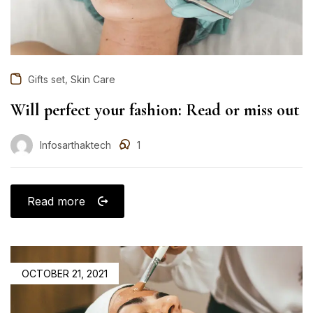
,
Gifts set
Skin Care
Will perfect your fashion: Read or miss out
Infosarthaktech
1
Read more
OCTOBER 21, 2021