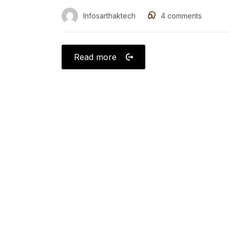
Infosarthaktech
4
comments
Read more