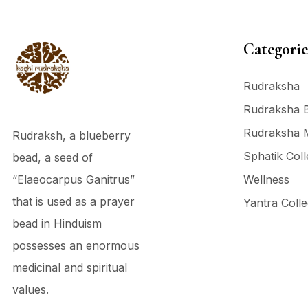
Categorie
Rudraksha
Rudraksha 
Rudraksha 
Rudraksh, a blueberry
Sphatik Coll
bead, a seed of
“Elaeocarpus Ganitrus”
Wellness
that is used as a prayer
Yantra Colle
bead in Hinduism
possesses an enormous
medicinal and spiritual
values.