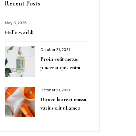
Recent Posts
May 8, 2026
Hello world!
October 21, 2021
Proin velit metus
placerat quis enim
October 21, 2021
Donec laoreet massa
varius elit ullamco