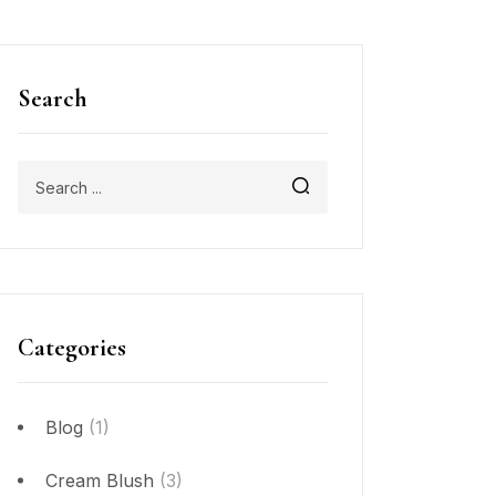
Search
Categories
Blog
(1)
Cream Blush
(3)