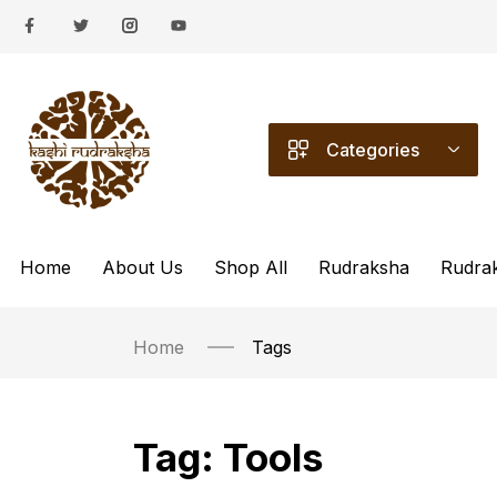
Categories
Home
About Us
Shop All
Rudraksha
Rudra
Home
Tags
Tag:
Tools