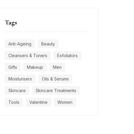
Tags
Anti-Ageing
Beauty
Cleansers & Toners
Exfoliators
Gifts
Makeup
Men
Moisturisers
Oils & Serums
Skincare
Skincare Treatments
Tools
Valentine
Women