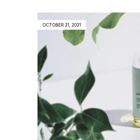
OCTOBER 21, 2021