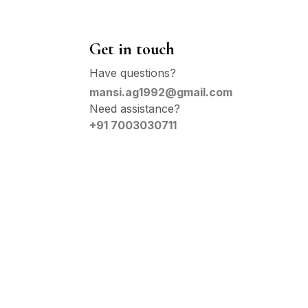
Get in touch
Have questions?
mansi.ag1992@gmail.com
Need assistance?
+91 7003030711