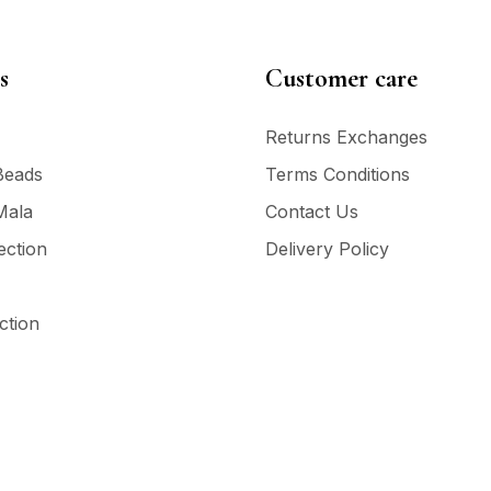
s
Customer care
Returns Exchanges
Beads
Terms Conditions
Mala
Contact Us
ection
Delivery Policy
ction