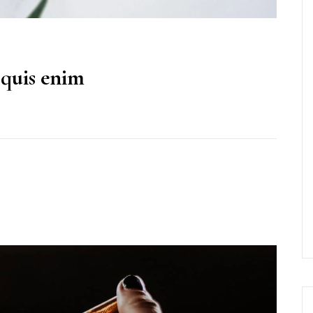
 quis enim