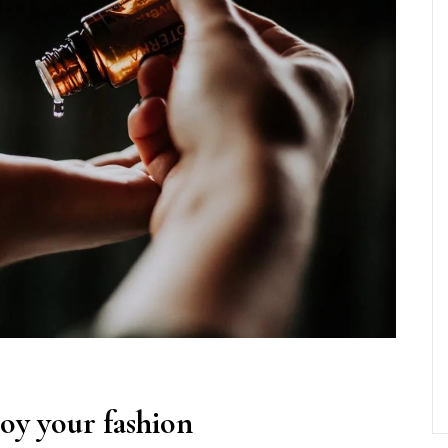
roy your fashion