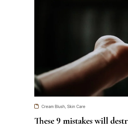
,
Cream Blush
Skin Care
These 9 mistakes will dest