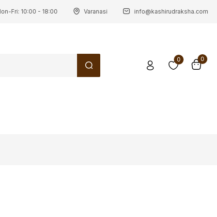
on-Fri: 10:00 - 18:00
Varanasi
info@kashirudraksha.com
0
0