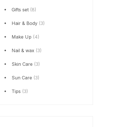
Gifts set
(8)
Hair & Body
(3)
Make Up
(4)
Nail & wax
(3)
Skin Care
(3)
Sun Care
(3)
Tips
(3)