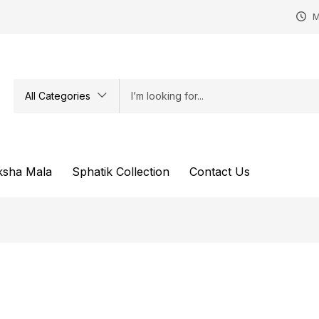
M
All Categories
ksha Mala
Sphatik Collection
Contact Us