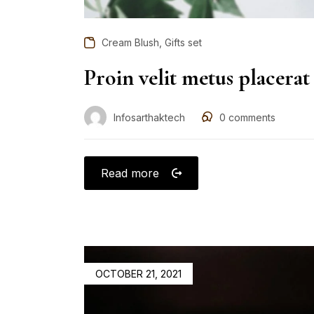
,
Cream Blush
Gifts set
Proin velit metus placerat
Infosarthaktech
0
comments
Read more
OCTOBER 21, 2021