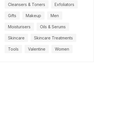
Cleansers & Toners
Exfoliators
Gifts
Makeup
Men
Moisturisers
Oils & Serums
Skincare
Skincare Treatments
Tools
Valentine
Women
OCTOBER 21, 2021
OCTOBER 