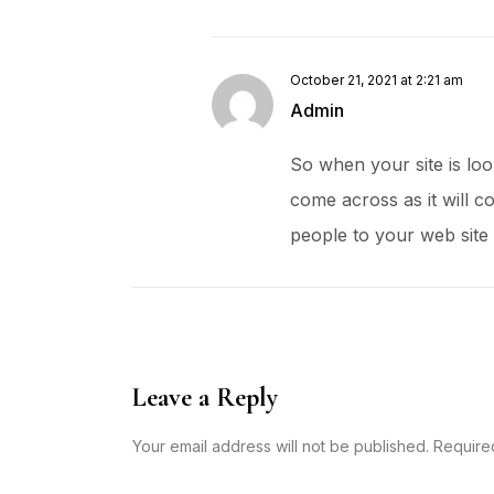
October 21, 2021 at 2:21 am
Admin
So when your site is loo
come across as it will c
people to your web site
Leave a Reply
Your email address will not be published. Require