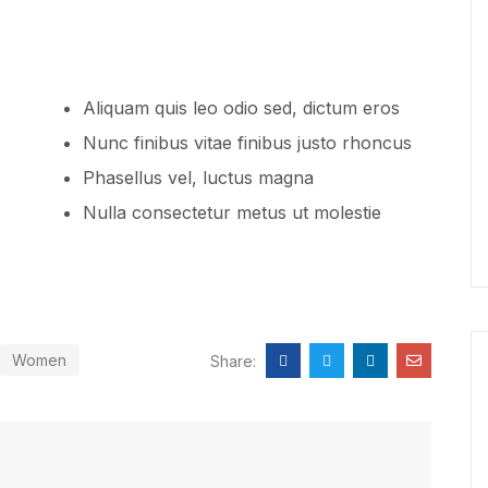
Aliquam quis leo odio sed, dictum eros
Nunc finibus vitae finibus justo rhoncus
Phasellus vel, luctus magna
Nulla consectetur metus ut molestie
Women
Share: