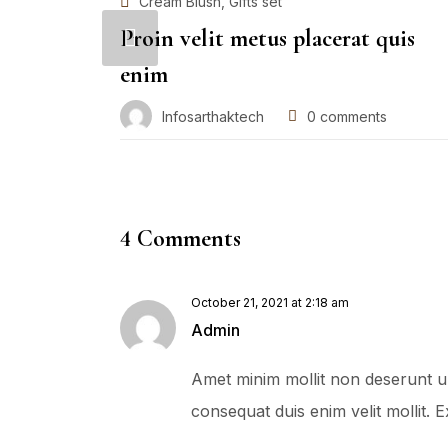
,
Cream Blush
Gifts set
Proin velit metus placerat quis
enim
Infosarthaktech
0
comments
4 Comments
October 21, 2021 at 2:18 am
Admin
Amet minim mollit non deserunt ulla
consequat duis enim velit mollit.