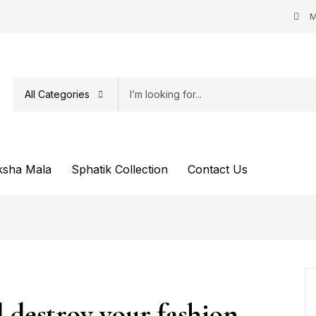
M
All Categories
ksha Mala
Sphatik Collection
Contact Us
l destroy your fashion