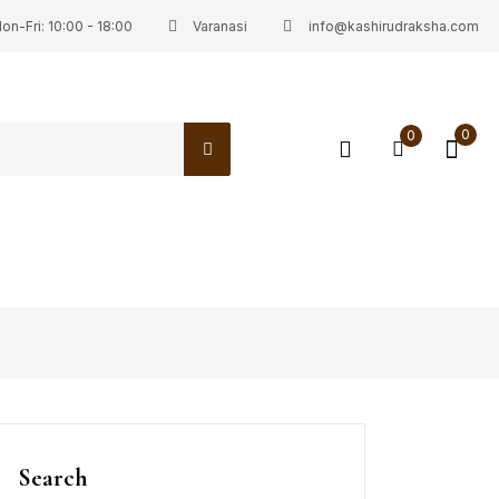
on-Fri: 10:00 - 18:00
Varanasi
info@kashirudraksha.com
0
0
Search