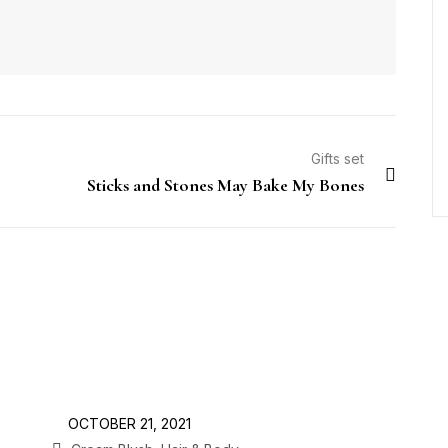
Gifts set
Sticks and Stones May Bake My Bones
OCTOBER 21, 2021