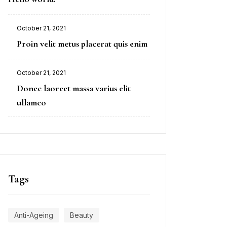
October 21, 2021
Proin velit metus placerat quis enim
October 21, 2021
Donec laoreet massa varius elit
ullamco
Tags
Anti-Ageing
Beauty