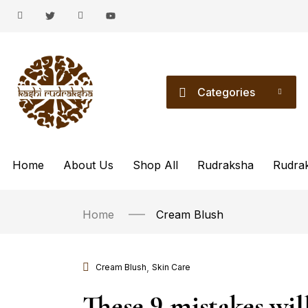
Categories
Home
About Us
Shop All
Rudraksha
Rudra
Home
Cream Blush
,
Cream Blush
Skin Care
These 9 mistakes wil