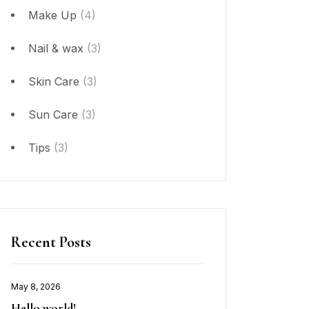
Make Up
(4)
Nail & wax
(3)
Skin Care
(3)
Sun Care
(3)
Tips
(3)
Recent Posts
May 8, 2026
Hello world!