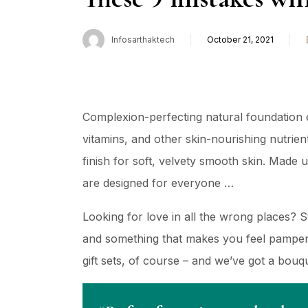
Infosarthaktech
October 21, 2021
Complexion-perfecting natural foundation e
vitamins, and other skin-nourishing nutrient
finish for soft, velvety smooth skin. Made 
are designed for everyone …
Looking for love in all the wrong places? 
and something that makes you feel pampere
gift sets, of course – and we’ve got a bou