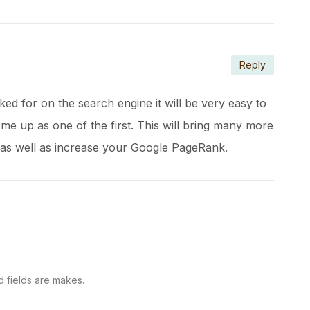
Reply
ked for on the search engine it will be very easy to
ome up as one of the first. This will bring many more
 as well as increase your Google PageRank.
d fields are makes.