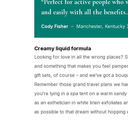
“Perfect for active people who 
and easily with all the benefits
Cody Fisher
– Manchester, Kentucky 
Creamy liquid formula
Looking for love in all the wrong places? 
and something that makes you feel pampere
gift sets, of course – and we’ve got a bou
Remember those grand travel plans we had
you’re lying in a spa tent on a warm sand
as an esthetician in white linen exfoliates 
as possible to that dream without hopping o