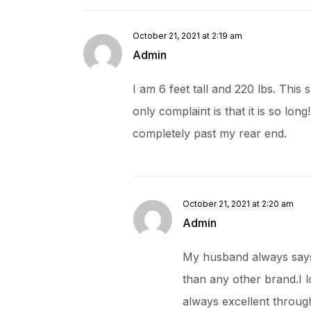
October 21, 2021 at 2:19 am
Admin
I am 6 feet tall and 220 lbs. This 
only complaint is that it is so long
completely past my rear end.
October 21, 2021 at 2:20 am
Admin
My husband always says t
than any other brand.I l
always excellent throu