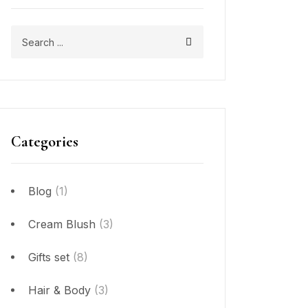
Categories
Blog
(1)
Cream Blush
(3)
Gifts set
(8)
Hair & Body
(3)