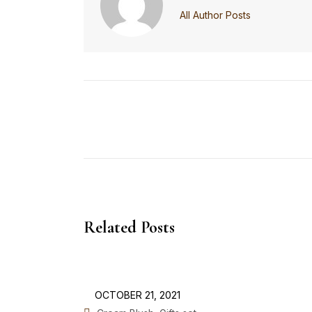
All Author Posts
Related Posts
OCTOBER 21, 2021