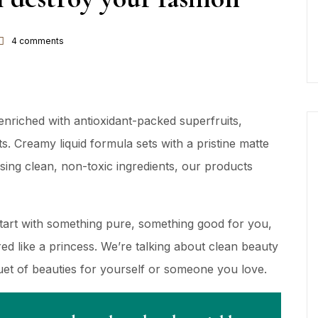
4
comments
nriched with antioxidant-packed superfruits,
s. Creamy liquid formula sets with a pristine matte
using clean, non-toxic ingredients, our products
Start with something pure, something good for you,
d like a princess. We’re talking about clean beauty
quet of beauties for yourself or someone you love.