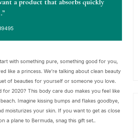
want a product that absorbs quickly
…”
39495
Start with something pure, something good for you,
d like a princess. We’re talking about clean beauty
quet of beauties for yourself or someone you love.
 for 2020? This body care duo makes you feel like
y beach. Imagine kissing bumps and flakes goodbye,
and moisturizes your skin. If you want to get as close
n a plane to Bermuda, snag this gift set..