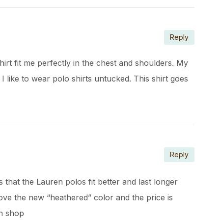
Reply
shirt fit me perfectly in the chest and shoulders. My
! I like to wear polo shirts untucked. This shirt goes
Reply
hat the Lauren polos fit better and last longer
ove the new “heathered” color and the price is
gh shop