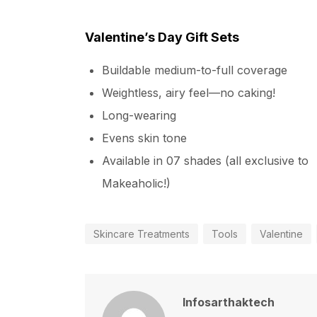
Valentine’s Day Gift Sets
Buildable medium-to-full coverage
Weightless, airy feel—no caking!
Long-wearing
Evens skin tone
Available in 07 shades (all exclusive to
Makeaholic!)
Skincare Treatments
Tools
Valentine
Infosarthaktech