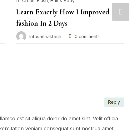
,
Cream Blush
Hair & Body
Learn Exactly How I Improved
W
fashion In 2 Days
m
Infosarthaktech
0
comments
Reply
mco est sit aliqua dolor do amet sint. Velit officia
 Exercitation veniam consequat sunt nostrud amet.